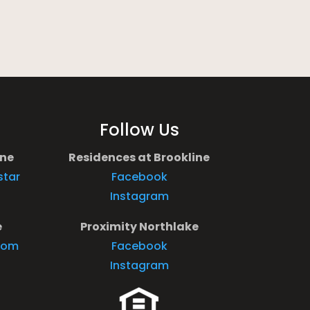
Follow Us
ine
Residences at Brookline
star
Facebook
Instagram
e
Proximity Northlake
com
Facebook
Instagram