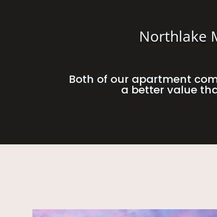
Northlake M
Both of our apartment comm
a better value t