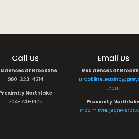
Call Us
Email Us
sidences at Brookline
Residences at Brookl
980-223-4214
BrooklineLeasing@grey
.com
Proximity Northlake
704-741-1875
Proximity Northlak
ProximityNL@greystar.