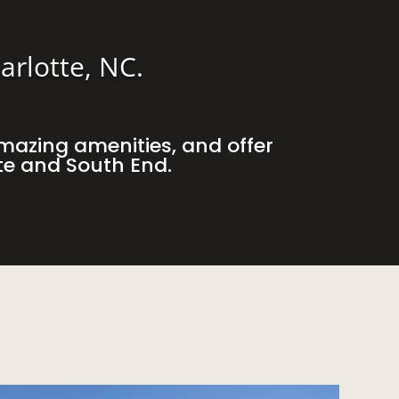
arlotte, NC.
mazing amenities, and offer
te and South End.