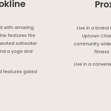
okline
Pro
led with amazing
Live in a bran
ne features fire
Uptown Charl
a heated saltwater
community wide W
 and a yoga and
fitness
Live in a conveni
nd features gated