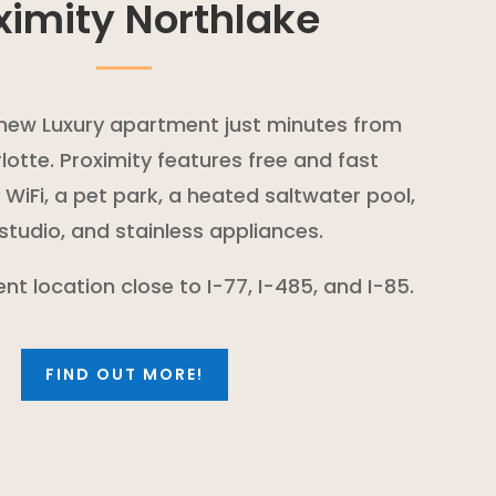
ximity Northlake
d new Luxury apartment just minutes from
otte. Proximity features free and fast
iFi, a pet park, a heated saltwater pool,
 studio, and stainless appliances.
ent location close to I-77, I-485, and I-85.
FIND OUT MORE!