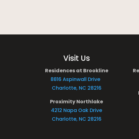
Visit Us
Residences at Brookline
Re
8816 Aspinwall Drive
Charlotte, NC 28216
Proximity Northlake
4212 Napa Oak Drive
Charlotte, NC 28216