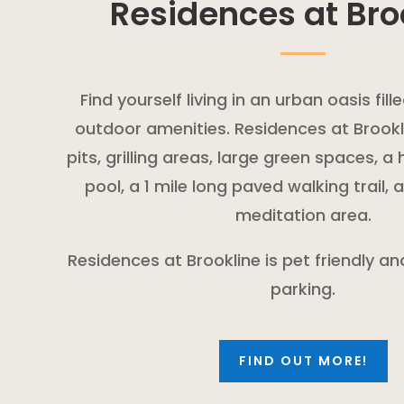
Residences at Bro
Find yourself living in an urban oasis fil
outdoor amenities. Residences at Brookli
pits, grilling areas, large green spaces, 
pool, a 1 mile long paved walking trail,
meditation area.
Residences at Brookline is pet friendly a
parking.
FIND OUT MORE!