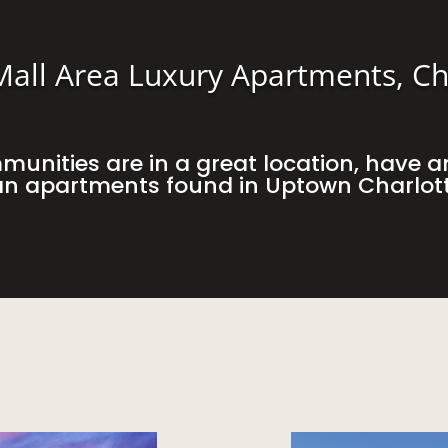
all Area Luxury Apartments, Ch
unities are in a great location, have a
han apartments found in Uptown Charlot